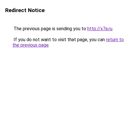
Redirect Notice
The previous page is sending you to
http://x7a.ru
.
If you do not want to visit that page, you can
return to
the previous page
.