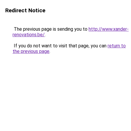
Redirect Notice
The previous page is sending you to
http://www.xander-
renovations.be/
.
If you do not want to visit that page, you can
return to
the previous page
.