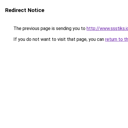
Redirect Notice
The previous page is sending you to
http://www.ssstiks.
If you do not want to visit that page, you can
return to t