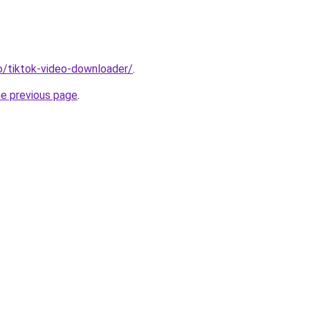
io/tiktok-video-downloader/
.
he previous page
.