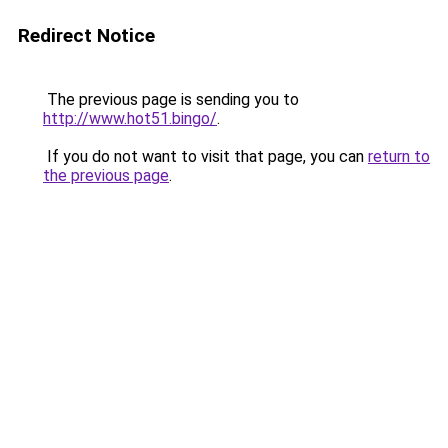
Redirect Notice
The previous page is sending you to
http://www.hot51.bingo/
.
If you do not want to visit that page, you can
return to
the previous page
.