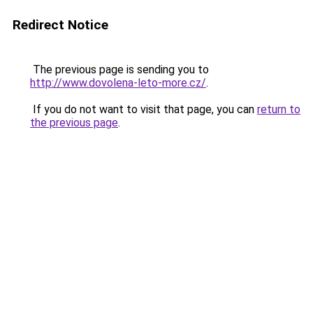
Redirect Notice
The previous page is sending you to
http://www.dovolena-leto-more.cz/
.
If you do not want to visit that page, you can
return to
the previous page
.