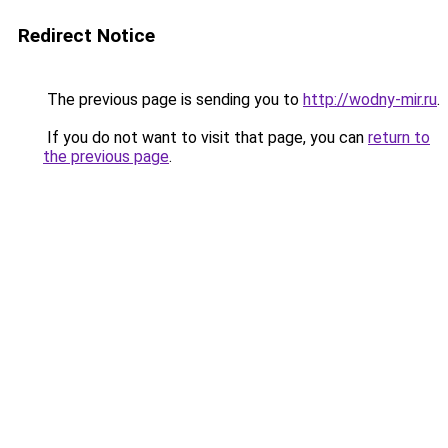
Redirect Notice
The previous page is sending you to
http://wodny-mir.ru
.
If you do not want to visit that page, you can
return to
the previous page
.