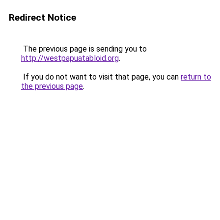
Redirect Notice
The previous page is sending you to
http://westpapuatabloid.org
.
If you do not want to visit that page, you can
return to
the previous page
.