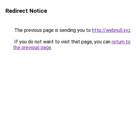
Redirect Notice
The previous page is sending you to
http://webnull.xyz
.
If you do not want to visit that page, you can
return to
the previous page
.