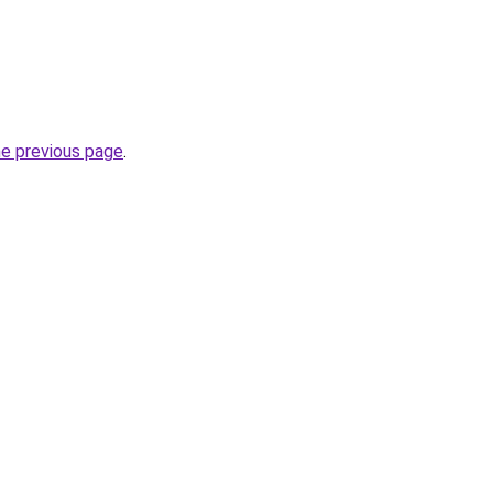
he previous page
.