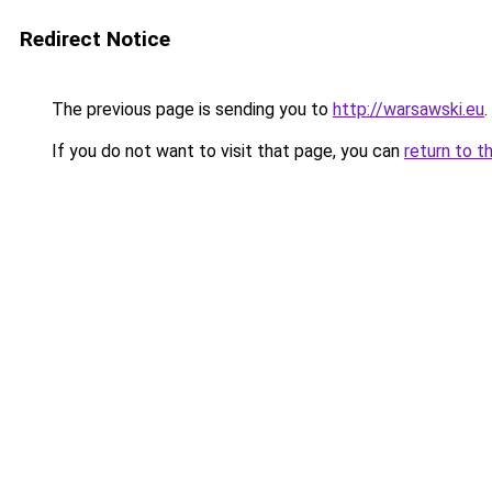
Redirect Notice
The previous page is sending you to
http://warsawski.eu
.
If you do not want to visit that page, you can
return to t