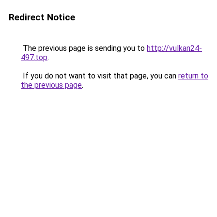
Redirect Notice
The previous page is sending you to
http://vulkan24-
497.top
.
If you do not want to visit that page, you can
return to
the previous page
.