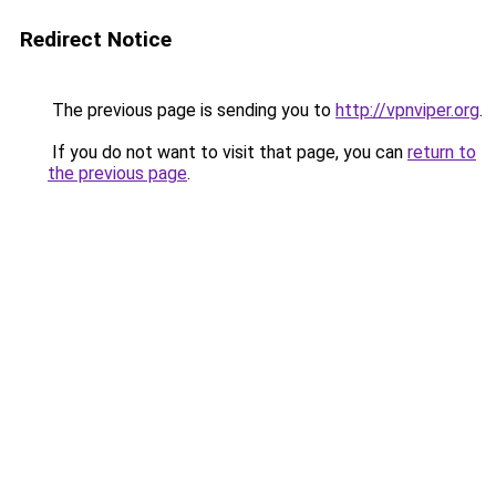
Redirect Notice
The previous page is sending you to
http://vpnviper.org
.
If you do not want to visit that page, you can
return to
the previous page
.