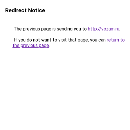
Redirect Notice
The previous page is sending you to
http://vozam.ru
.
If you do not want to visit that page, you can
return to
the previous page
.