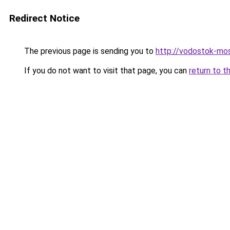
Redirect Notice
The previous page is sending you to
http://vodostok-mo
If you do not want to visit that page, you can
return to t