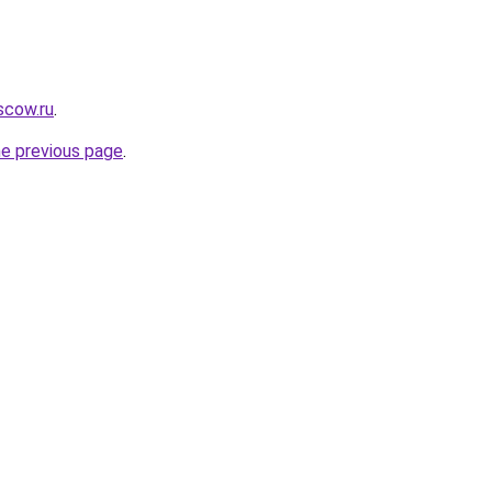
scow.ru
.
he previous page
.