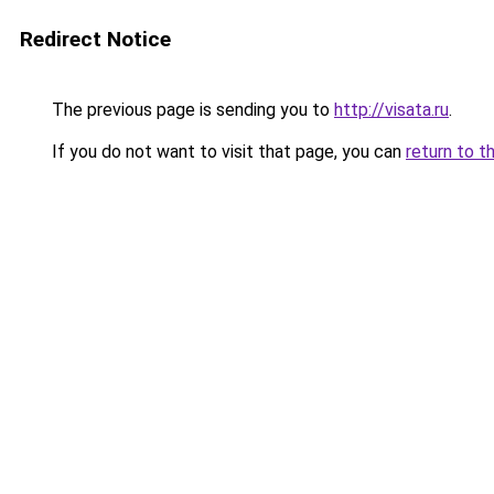
Redirect Notice
The previous page is sending you to
http://visata.ru
.
If you do not want to visit that page, you can
return to t