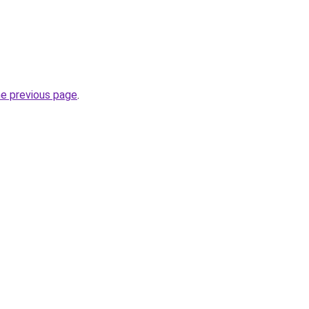
he previous page
.