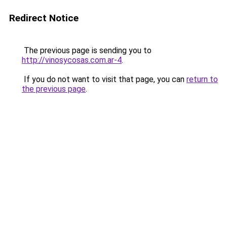
Redirect Notice
The previous page is sending you to
http://vinosycosas.com.ar-4
.
If you do not want to visit that page, you can
return to
the previous page
.