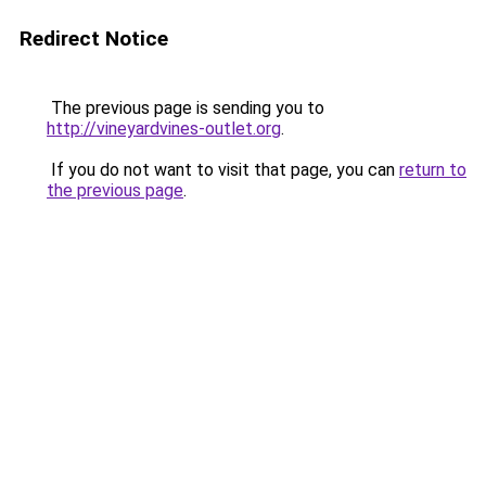
Redirect Notice
The previous page is sending you to
http://vineyardvines-outlet.org
.
If you do not want to visit that page, you can
return to
the previous page
.