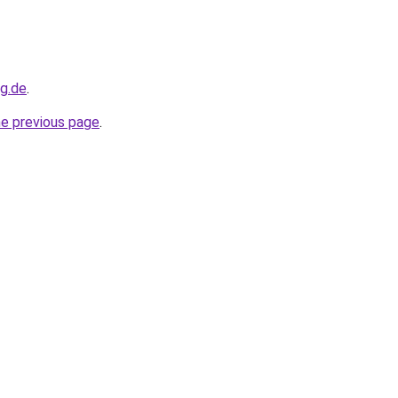
og.de
.
he previous page
.