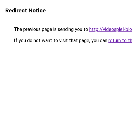
Redirect Notice
The previous page is sending you to
http://videospiel-bl
If you do not want to visit that page, you can
return to t