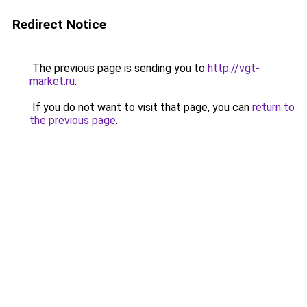
Redirect Notice
The previous page is sending you to
http://vgt-
market.ru
.
If you do not want to visit that page, you can
return to
the previous page
.