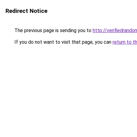
Redirect Notice
The previous page is sending you to
http://verifiedrando
If you do not want to visit that page, you can
return to t