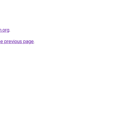
m.org
.
he previous page
.