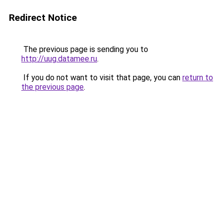
Redirect Notice
The previous page is sending you to
http://uug.datamee.ru
.
If you do not want to visit that page, you can
return to
the previous page
.