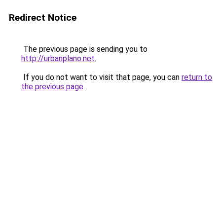
Redirect Notice
The previous page is sending you to
http://urbanplano.net
.
If you do not want to visit that page, you can
return to
the previous page
.