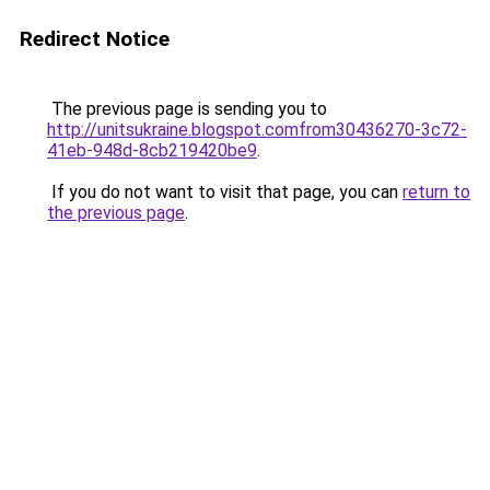
Redirect Notice
The previous page is sending you to
http://unitsukraine.blogspot.comfrom30436270-3c72-
41eb-948d-8cb219420be9
.
If you do not want to visit that page, you can
return to
the previous page
.