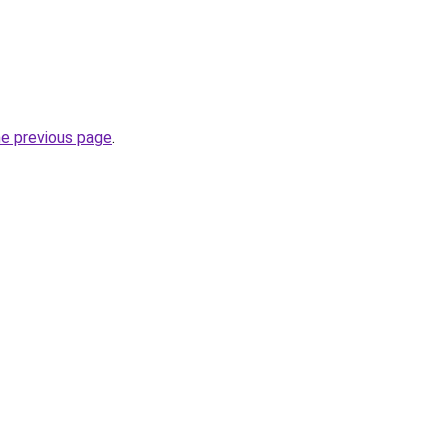
he previous page
.