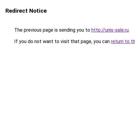
Redirect Notice
The previous page is sending you to
http://unis-sale.ru
.
If you do not want to visit that page, you can
return to t