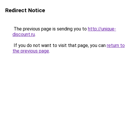
Redirect Notice
The previous page is sending you to
http://unique-
discount.ru
.
If you do not want to visit that page, you can
return to
the previous page
.