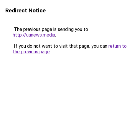
Redirect Notice
The previous page is sending you to
http://uanews.media
.
If you do not want to visit that page, you can
return to
the previous page
.