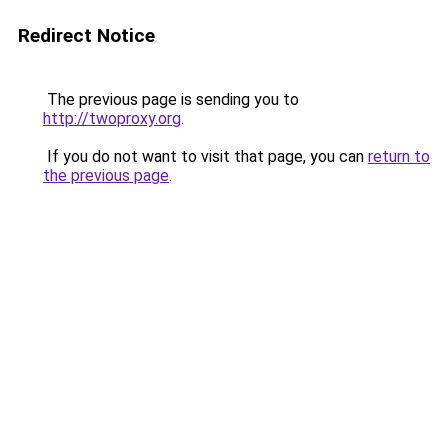
Redirect Notice
The previous page is sending you to
http://twoproxy.org
.
If you do not want to visit that page, you can
return to
the previous page
.