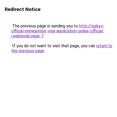
Redirect Notice
The previous page is sending you to
http://turkey-
official-immigration-visa-application-online-official-
i.webnode.page-7
.
If you do not want to visit that page, you can
return to
the previous page
.