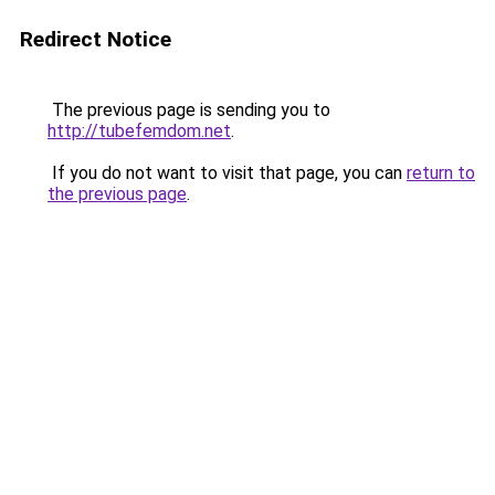
Redirect Notice
The previous page is sending you to
http://tubefemdom.net
.
If you do not want to visit that page, you can
return to
the previous page
.