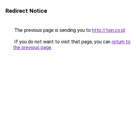
Redirect Notice
The previous page is sending you to
http://tsin.co.id
.
If you do not want to visit that page, you can
return to
the previous page
.