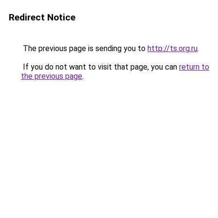
Redirect Notice
The previous page is sending you to
http://ts.org.ru
.
If you do not want to visit that page, you can
return to
the previous page
.