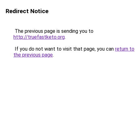
Redirect Notice
The previous page is sending you to
http://truefastketo.org
.
If you do not want to visit that page, you can
return to
the previous page
.