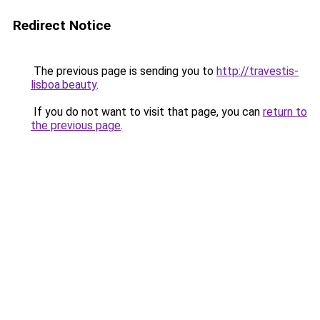
Redirect Notice
The previous page is sending you to
http://travestis-
lisboa.beauty
.
If you do not want to visit that page, you can
return to
the previous page
.