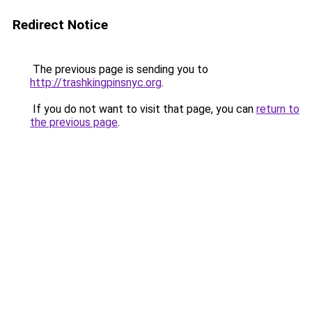
Redirect Notice
The previous page is sending you to
http://trashkingpinsnyc.org
.
If you do not want to visit that page, you can
return to
the previous page
.