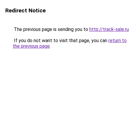
Redirect Notice
The previous page is sending you to
http://track-sale.ru
.
If you do not want to visit that page, you can
return to
the previous page
.