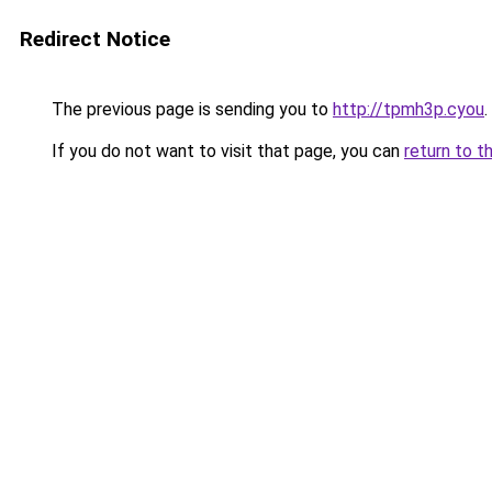
Redirect Notice
The previous page is sending you to
http://tpmh3p.cyou
.
If you do not want to visit that page, you can
return to t