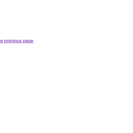
he previous page
.