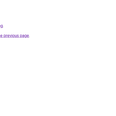
og
.
he previous page
.