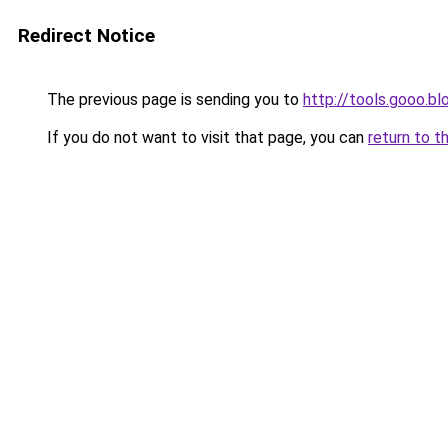
Redirect Notice
The previous page is sending you to
http://tools.gooo.bl
If you do not want to visit that page, you can
return to t