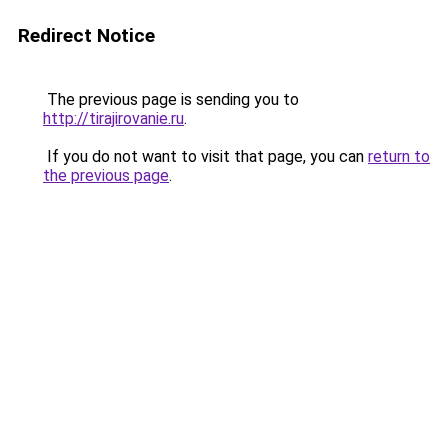
Redirect Notice
The previous page is sending you to
http://tirajirovanie.ru
.
If you do not want to visit that page, you can
return to
the previous page
.