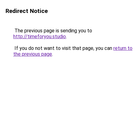
Redirect Notice
The previous page is sending you to
http://timeforyou.studio
.
If you do not want to visit that page, you can
return to
the previous page
.