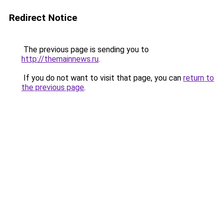
Redirect Notice
The previous page is sending you to
http://themainnews.ru
.
If you do not want to visit that page, you can
return to
the previous page
.