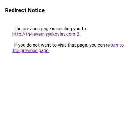
Redirect Notice
The previous page is sending you to
http://th4.evernisyakovlev.com-2
.
If you do not want to visit that page, you can
return to
the previous page
.