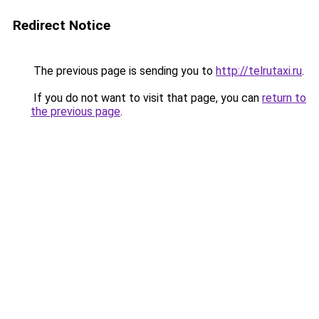
Redirect Notice
The previous page is sending you to
http://telrutaxi.ru
.
If you do not want to visit that page, you can
return to
the previous page
.