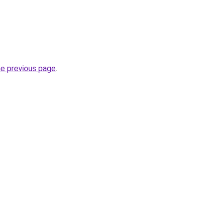
he previous page
.