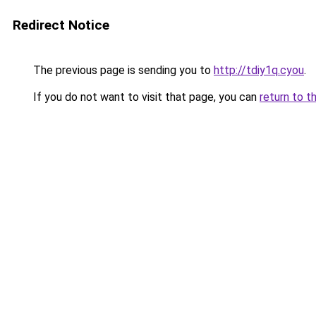
Redirect Notice
The previous page is sending you to
http://tdiy1q.cyou
.
If you do not want to visit that page, you can
return to t