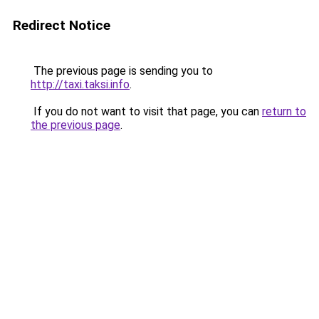
Redirect Notice
The previous page is sending you to
http://taxi.taksi.info
.
If you do not want to visit that page, you can
return to
the previous page
.