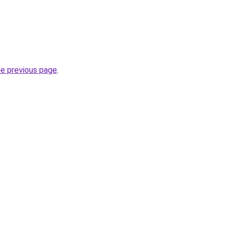
he previous page
.