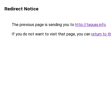
Redirect Notice
The previous page is sending you to
http://taguas.info
.
If you do not want to visit that page, you can
return to t