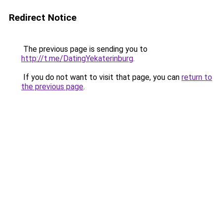
Redirect Notice
The previous page is sending you to
http://t.me/DatingYekaterinburg
.
If you do not want to visit that page, you can
return to
the previous page
.