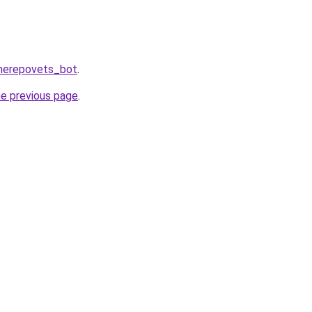
Cherepovets_bot
.
he previous page
.