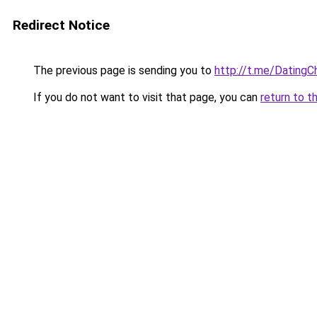
Redirect Notice
The previous page is sending you to
http://t.me/Dating
If you do not want to visit that page, you can
return to t