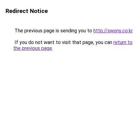
Redirect Notice
The previous page is sending you to
http://swons.co.kr
.
If you do not want to visit that page, you can
return to
the previous page
.