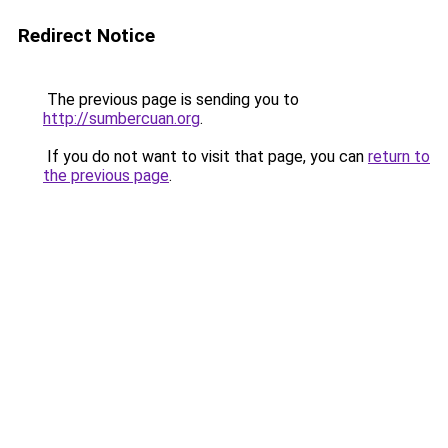
Redirect Notice
The previous page is sending you to
http://sumbercuan.org
.
If you do not want to visit that page, you can
return to
the previous page
.