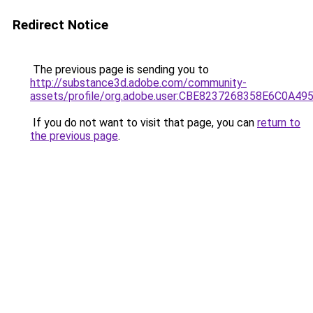
Redirect Notice
The previous page is sending you to
http://substance3d.adobe.com/community-
assets/profile/org.adobe.user:CBE8237268358E6C0A4
If you do not want to visit that page, you can
return to
the previous page
.