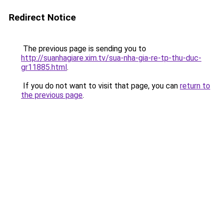
Redirect Notice
The previous page is sending you to
http://suanhagiare.xim.tv/sua-nha-gia-re-tp-thu-duc-
gr11885.html
.
If you do not want to visit that page, you can
return to
the previous page
.